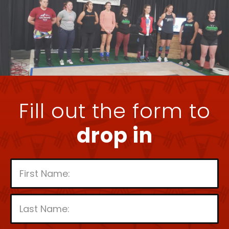
Fill out the form to
drop in