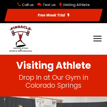
Call us
Text us
Visiting Athlete
Free Week Trial
Visiting Athlete
Drop In at Our Gym in
Colorado Springs